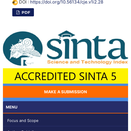
DOI :
https://doi.org/10.56134/cje.v1i2.28
PDF
MAKE A SUBMISSION
MENU
Focus and Scope