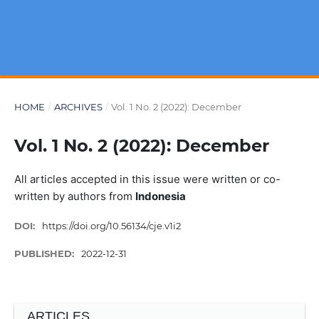
HOME
/
ARCHIVES
/
Vol. 1 No. 2 (2022): December
Vol. 1 No. 2 (2022): December
All articles accepted in this issue were written or co-
written by authors from
Indonesia
DOI:
https://doi.org/10.56134/cje.v1i2
PUBLISHED:
2022-12-31
ARTICLES