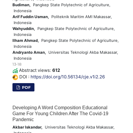
Budiman,
Pangkep State Polytechnic of Agriculture,
Indonesia
Arif Fuddin Usman,
Politeknik Maritim AMI Makassar,
Indonesia
Wahyuddin,
Pangkep State Polytechnic of Agriculture,
Indonesia
Ilham Ahmad,
Pangkep State Polytechnic of Agriculture,
Indonesia
Andryanto Aman,
Universitas Teknologi Akba Makassar,
Indonesia
13-18
Abstract views:
612
DOI :
https://doi.org/10.56134/cje.v1i2.26
PDF
Developing A Word Composition Educational
Game For Young Children After The Covid-19
Pandemic
Akbar Iskandar,
Universitas Teknologi Akba Makassar,