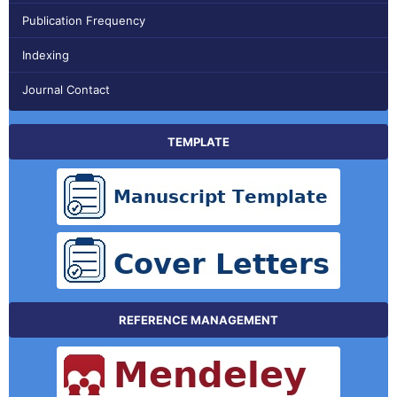
Publication Frequency
Indexing
Journal Contact
TEMPLATE
REFERENCE MANAGEMENT