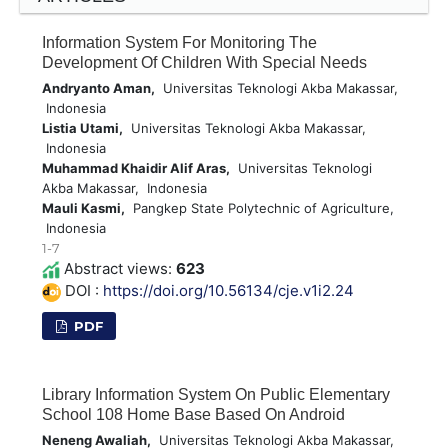
Information System For Monitoring The
Development Of Children With Special Needs
Andryanto Aman,
Universitas Teknologi Akba Makassar,
Indonesia
Listia Utami,
Universitas Teknologi Akba Makassar,
Indonesia
Muhammad Khaidir Alif Aras,
Universitas Teknologi
Akba Makassar, Indonesia
Mauli Kasmi,
Pangkep State Polytechnic of Agriculture,
Indonesia
1-7
Abstract views:
623
DOI :
https://doi.org/10.56134/cje.v1i2.24
PDF
Library Information System On Public Elementary
School 108 Home Base Based On Android
Neneng Awaliah,
Universitas Teknologi Akba Makassar,