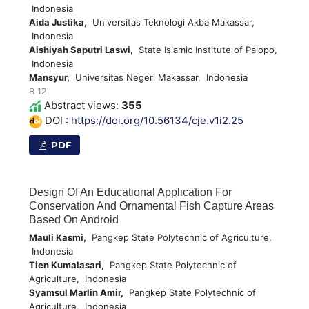
Indonesia
Aida Justika,
Universitas Teknologi Akba Makassar,
Indonesia
Aishiyah Saputri Laswi,
State Islamic Institute of Palopo,
Indonesia
Mansyur,
Universitas Negeri Makassar, Indonesia
8-12
Abstract views:
355
DOI :
https://doi.org/10.56134/cje.v1i2.25
PDF
Design Of An Educational Application For
Conservation And Ornamental Fish Capture Areas
Based On Android
Mauli Kasmi,
Pangkep State Polytechnic of Agriculture,
Indonesia
Tien Kumalasari,
Pangkep State Polytechnic of
Agriculture, Indonesia
Syamsul Marlin Amir,
Pangkep State Polytechnic of
Agriculture, Indonesia