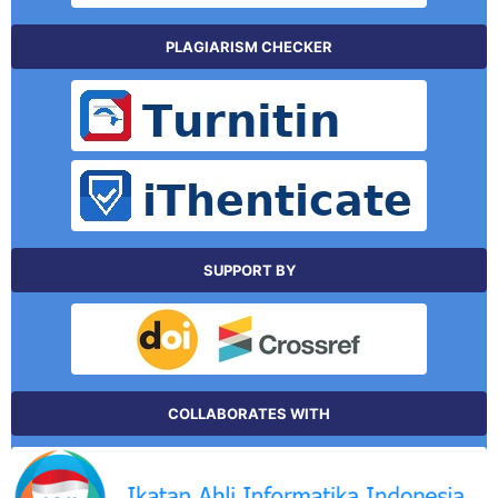
PLAGIARISM CHECKER
SUPPORT BY
COLLABORATES WITH