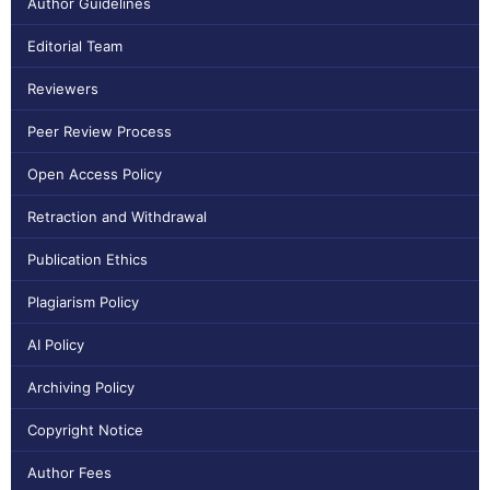
Author Guidelines
Editorial Team
Reviewers
Peer Review Process
Open Access Policy
Retraction and Withdrawal
Publication Ethics
Plagiarism Policy
AI Policy
Archiving Policy
Copyright Notice
Author Fees