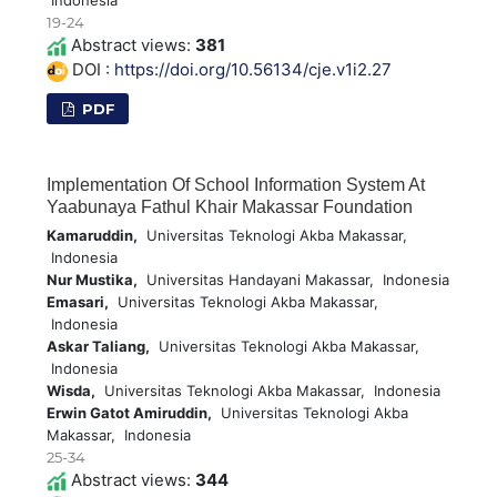
Indonesia
19-24
Abstract views:
381
DOI :
https://doi.org/10.56134/cje.v1i2.27
PDF
Implementation Of School Information System At
Yaabunaya Fathul Khair Makassar Foundation
Kamaruddin,
Universitas Teknologi Akba Makassar,
Indonesia
Nur Mustika,
Universitas Handayani Makassar, Indonesia
Emasari,
Universitas Teknologi Akba Makassar,
Indonesia
Askar Taliang,
Universitas Teknologi Akba Makassar,
Indonesia
Wisda,
Universitas Teknologi Akba Makassar, Indonesia
Erwin Gatot Amiruddin,
Universitas Teknologi Akba
Makassar, Indonesia
25-34
Abstract views:
344