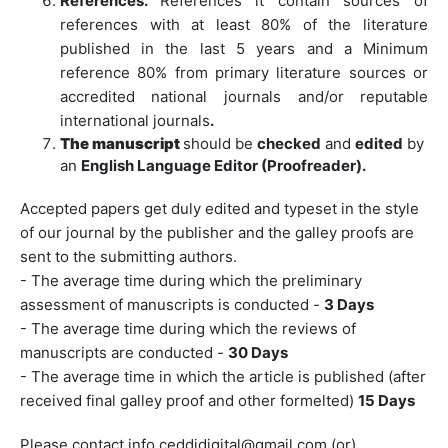
References.
References it contain sources of
references with at least 80% of the literature
published in the last 5 years and a Minimum
reference 80% from primary literature sources or
accredited national journals and/or reputable
international journals
.
The manuscript
should be
checked
and
edited
by
an
English Language Editor (Proofreader).
Accepted papers get duly edited and typeset in the style
of our journal by the publisher and the galley proofs are
sent to the submitting authors.
- The average time during which the preliminary
assessment of manuscripts is conducted -
3 Days
- The average time during which the reviews of
manuscripts are conducted -
30 Days
- The average time in which the article is published (after
received final galley proof and other formelted)
15 Days
Please contact info ceddidigital@gmail.com (or)