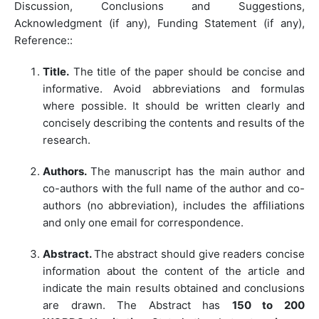
Discussion, Conclusions and Suggestions,
Acknowledgment (if any), Funding Statement (if any),
Reference::
Title.
The title of the paper should be concise and
informative. Avoid abbreviations and formulas
where possible. It should be written clearly and
concisely describing the contents and results of the
research.
Authors.
The manuscript has the main author and
co-authors with the full name of the author and co-
authors (no abbreviation), includes the affiliations
and only one email for correspondence.
Abstract.
The abstract should give readers concise
information about the content of the article and
indicate the main results obtained and conclusions
are drawn. The Abstract has
150 to
200