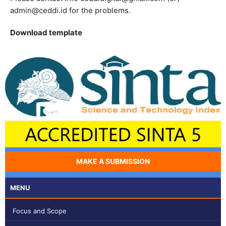
admin@ceddi.id for the problems.
Download template
MAKE A SUBMISSION
MENU
Focus and Scope