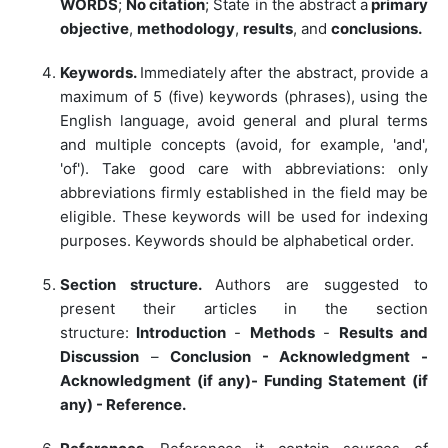
WORDS
;
No citation
; State in the abstract a
primary
objective
,
methodology
,
results
, and
conclusions.
Keywords.
Immediately after the abstract, provide a
maximum of 5 (five) keywords (phrases), using the
English language, avoid general and plural terms
and multiple concepts (avoid, for example, 'and',
'of'). Take good care with abbreviations: only
abbreviations firmly established in the field may be
eligible. These keywords will be used for indexing
purposes. Keywords should be alphabetical order.
Section structure.
Authors are suggested to
present their articles in the section
structure:
Introduction
-
Methods
-
Results and
Discussion
–
Conclusion - Acknowledgment -
Acknowledgment (if any)- Funding Statement (if
any) - Reference.