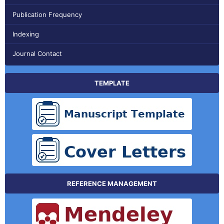
Publication Frequency
Indexing
Journal Contact
TEMPLATE
REFERENCE MANAGEMENT