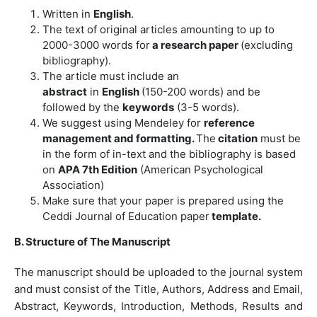
Written in
English
.
The text of original articles amounting to up to
2000-3000 words for
a research paper
(excluding
bibliography).
The article must include an
abstract
in
English
(150-200 words) and be
followed by the
keywords
(3-5 words).
We suggest using Mendeley for
reference
management and formatting.
The
citation
must be
in the form of in-text and the bibliography is based
on
APA 7th Edition
(American Psychological
Association)
Make sure that your paper is prepared using the
Ceddi Journal of Education paper
template.
B. Structure of The Manuscript
The manuscript should be uploaded to the journal system
and must consist of the Title, Authors, Address and Email,
Abstract, Keywords, Introduction, Methods, Results and