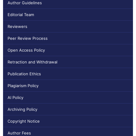
Author Guidelines
Editorial Team
Reviewers
Peer Review Process
Open Access Policy
Retraction and Withdrawal
Publication Ethics
Plagiarism Policy
AI Policy
Archiving Policy
Copyright Notice
Author Fees