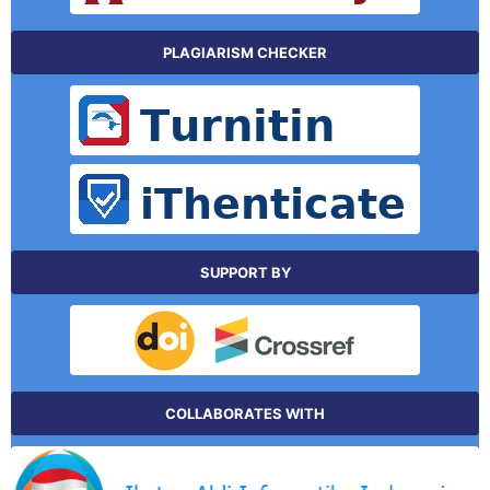
PLAGIARISM CHECKER
SUPPORT BY
COLLABORATES WITH