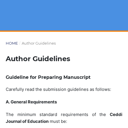
HOME
/
Author Guidelines
Author Guidelines
Guideline for Preparing Manuscript
Carefully read the submission guidelines as follows:
A. General Requirements
The minimum standard requirements of the
Ceddi
Journal of Education
must be: