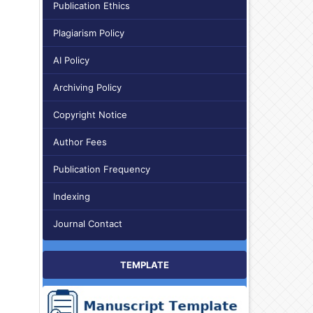
Publication Ethics
Plagiarism Policy
AI Policy
Archiving Policy
Copyright Notice
Author Fees
Publication Frequency
Indexing
Journal Contact
TEMPLATE