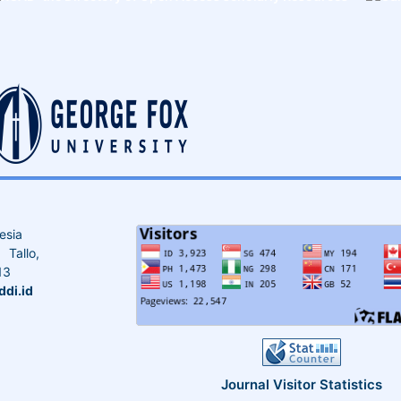
esia
Tallo,
13
di.id
Journal Visitor Statistics