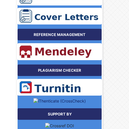
REFERENCE MANAGEMENT
PLAGIARISM CHECKER
SUPPORT BY