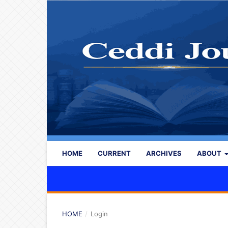
HOME
CURRENT
ARCHIVES
ABOUT
HOME
/
Login