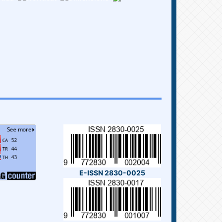
E-ISSN 2830-0025