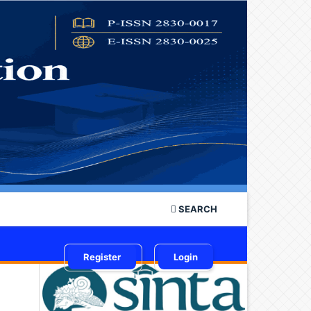
SEARCH
Register
Login