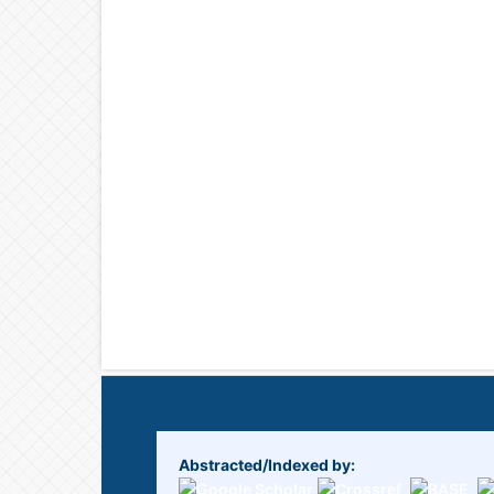
Abstracted/Indexed by: