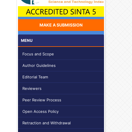
MAKE A SUBMISSION
MENU
Focus and Scope
Author Guidelines
Editorial Team
Reviewers
Peer Review Process
Open Access Policy
Retraction and Withdrawal