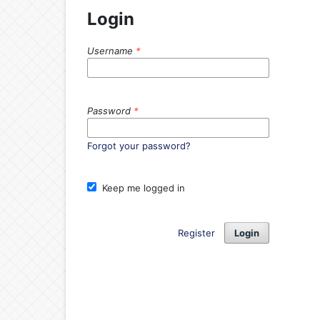
Login
Username
*
Password
*
Forgot your password?
Keep me logged in
Register
Login