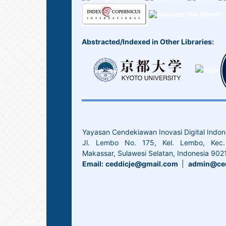
Abstracted/Indexed in Other Libraries:
Yayasan Cendekiawan Inovasi Digital Indon
Jl. Lembo No. 175, Kel. Lembo, Kec. 
Makassar, Sulawesi Selatan, Indonesia 902
Email:
ceddicje@gmail.com
|
admin@ced