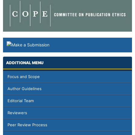
ADDITIONAL MENU
Focus and Scope
Author Guidelines
Editorial Team
Reviewers
Peer Review Process