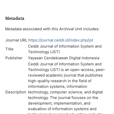
Metadata
Metadata associated with this Archival Unit includes:
Journal URL
https://journal.ceddi.id/index.php/jst
Ceddi Journal of Information System and
Title
Technology (JST)
Publisher
Yayasan Cendekiawan Digital Indonesia
Ceddi Journal of Information System and
Technology (JST) is an open-access, peer-
reviewed academic journal that publishes
high-quality research in the field of
information systems, information
Description
technology, computer science, and digital
technology. The journal focuses on the
development, implementation, and
evaluation of information systems and