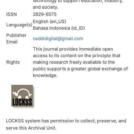
technology to support education, industry,
and society.
ISSN
2829-6575
English (en_US)
Language(s)
Bahasa Indonesia (id_ID)
Publisher
ceddidigital@gmail.com
Email
This journal provides immediate open
access to its content on the principle that
Rights
making research freely available to the
public supports a greater global exchange of
knowledge.
LOCKSS system has permission to collect, preserve, and
serve this Archival Unit.