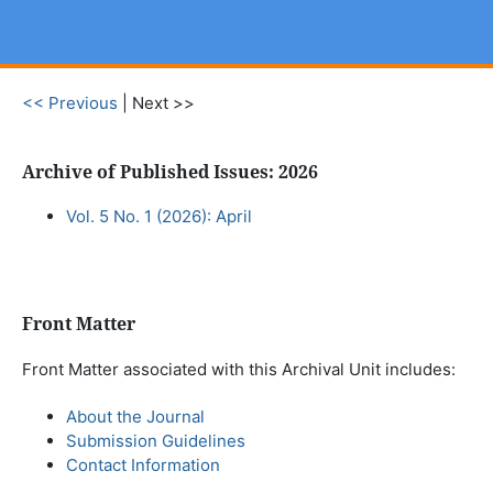
<< Previous
|
Next >>
Archive of Published Issues: 2026
Vol. 5 No. 1 (2026): April
Front Matter
Front Matter associated with this Archival Unit includes:
About the Journal
Submission Guidelines
Contact Information