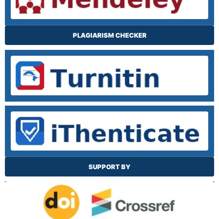
PLAGIARISM CHECKER
SUPPORT BY