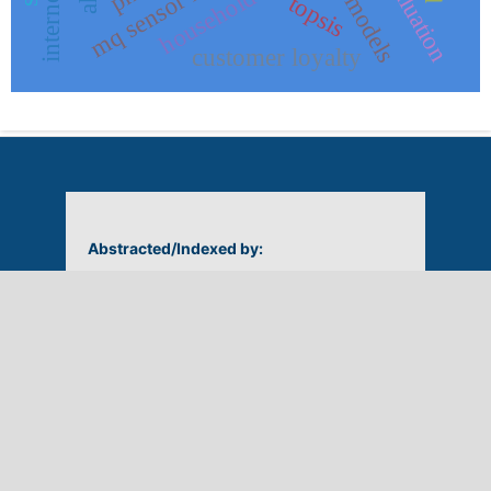
household waste
topsis
customer loyalty
Abstracted/Indexed by: