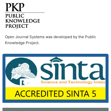
Open Journal Systems was developed by the Public
Knowledge Project.