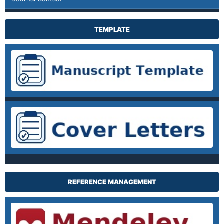
TEMPLATE
REFERENCE MANAGEMENT