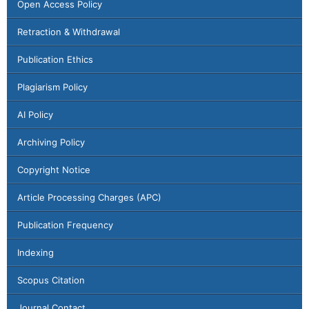
Open Access Policy
Retraction & Withdrawal
Publication Ethics
Plagiarism Policy
AI Policy
Archiving Policy
Copyright Notice
Article Processing Charges (APC)
Publication Frequency
Indexing
Scopus Citation
Journal Contact