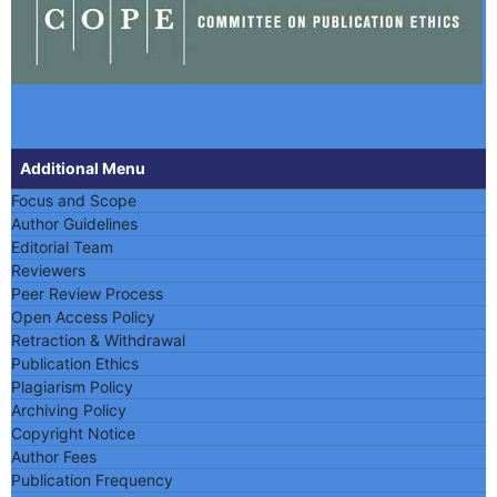
Additional Menu
Focus and Scope
Author Guidelines
Editorial Team
Reviewers
Peer Review Process
Open Access Policy
Retraction & Withdrawal
Publication Ethics
Plagiarism Policy
Archiving Policy
Copyright Notice
Author Fees
Publication Frequency