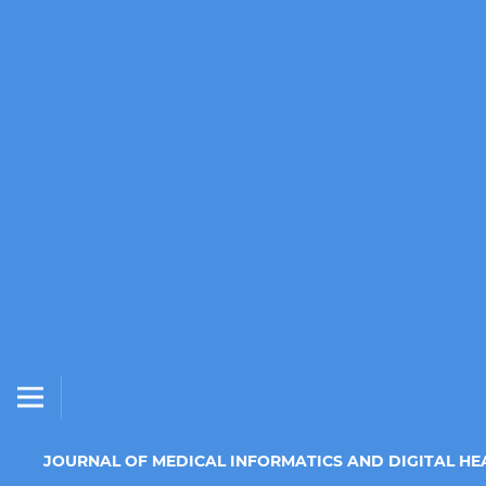
JOURNAL OF MEDICAL INFORMATICS AND DIGITAL HE