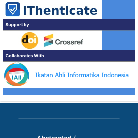
Support by
Collaborates With