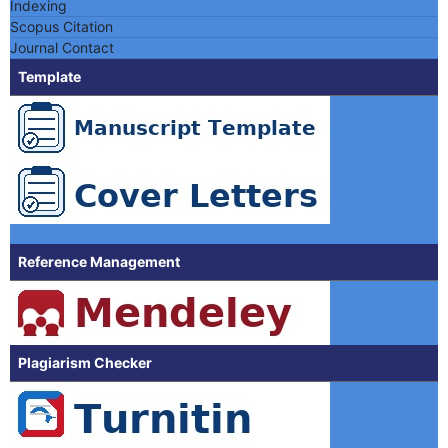
Indexing
Scopus Citation
Journal Contact
Template
Reference Management
Plagiarism Checker