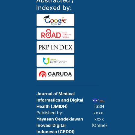
Abstracted /
Indexed by:
Journal of Medical
Informatics and Digital
Health (JMIDH)
ISSN
Published by:
xxxx-
Yayasan Cendekiawan
xxxx
Inovasi Digital
(Online)
Indonesia (CEDDI)