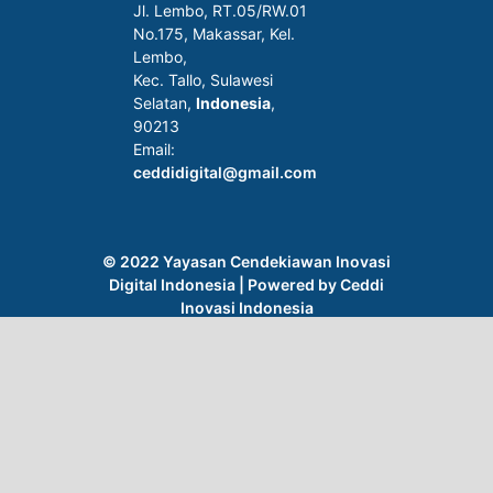
Jl. Lembo, RT.05/RW.01
No.175, Makassar, Kel.
Lembo,
Kec. Tallo, Sulawesi
Selatan,
Indonesia
,
90213
Email:
ceddidigital@gmail.com
Journal of Medical Informatics and Digital
Health (JMIDH)
is licensed under a
Creative
Commons Attribution 4.0 International License