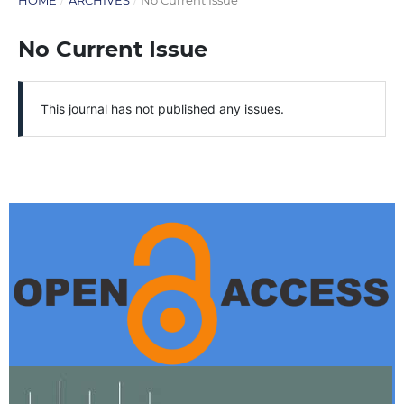
HOME
/
ARCHIVES
/
No Current Issue
No Current Issue
This journal has not published any issues.