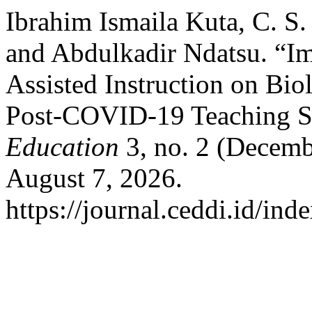
Ibrahim Ismaila Kuta, C. S.
and Abdulkadir Ndatsu. “I
Assisted Instruction on Bio
Post-COVID-19 Teaching S
Education
3, no. 2 (Decemb
August 7, 2026.
https://journal.ceddi.id/ind