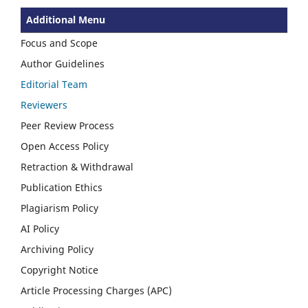
Additional Menu
Focus and Scope
Author Guidelines
Editorial Team
Reviewers
Peer Review Process
Open Access Policy
Retraction & Withdrawal
Publication Ethics
Plagiarism Policy
AI Policy
Archiving Policy
Copyright Notice
Article Processing Charges (APC)