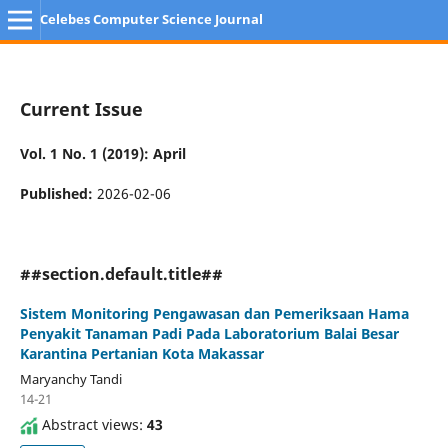
Celebes Computer Science Journal
Current Issue
Vol. 1 No. 1 (2019): April
Published:
2026-02-06
##section.default.title##
Sistem Monitoring Pengawasan dan Pemeriksaan Hama
Penyakit Tanaman Padi Pada Laboratorium Balai Besar
Karantina Pertanian Kota Makassar
Maryanchy Tandi
14-21
Abstract views:
43