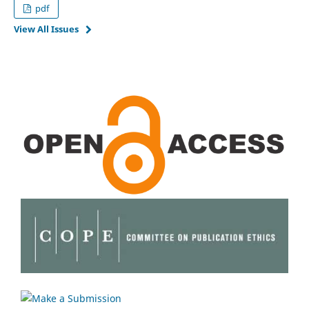
pdf
View All Issues