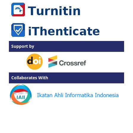
Support by
Collaborates With