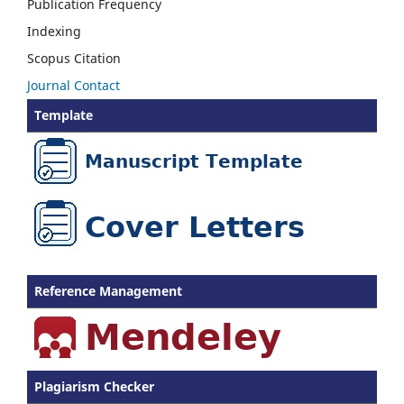
Publication Frequency
Indexing
Scopus Citation
Journal Contact
Template
Reference Management
Plagiarism Checker